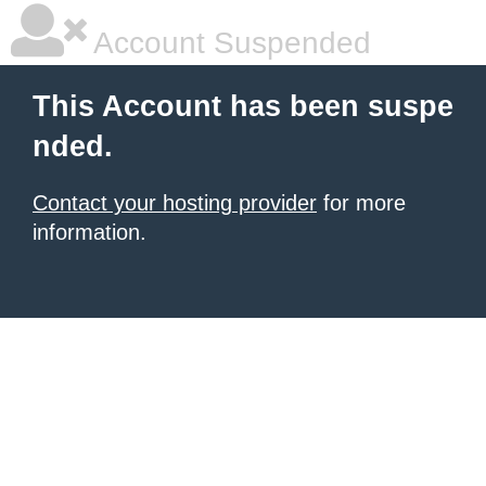
Account Suspended
This Account has been suspe
nded.
Contact your hosting provider
for more
information.