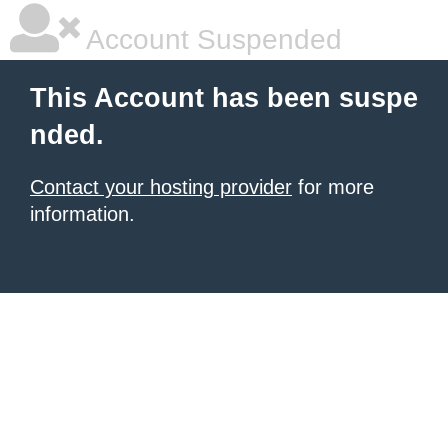
Account Suspended
This Account has been suspe
nded.
Contact your hosting provider
for more
information.