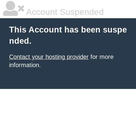
Account Suspended
This Account has been suspe
nded.
Contact your hosting provider
for more
information.