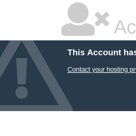
Ac
This Account ha
Contact your hosting pr