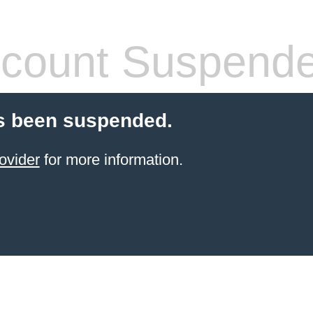
count Suspend
s been suspended.
ovider
for more information.