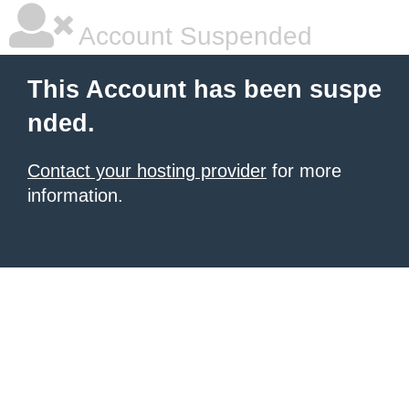
Account Suspended
This Account has been suspe
nded.
Contact your hosting provider
for more
information.