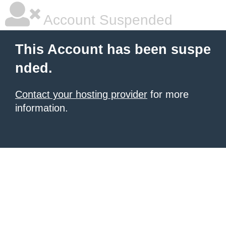
Account Suspended
This Account has been suspe
nded.
Contact your hosting provider
for more
information.