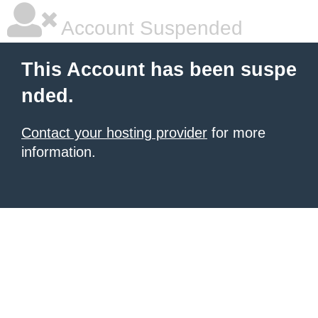
Account Suspended
This Account has been suspe
nded.
Contact your hosting provider
for more
information.