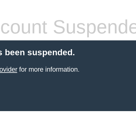
count Suspend
s been suspended.
ovider
for more information.