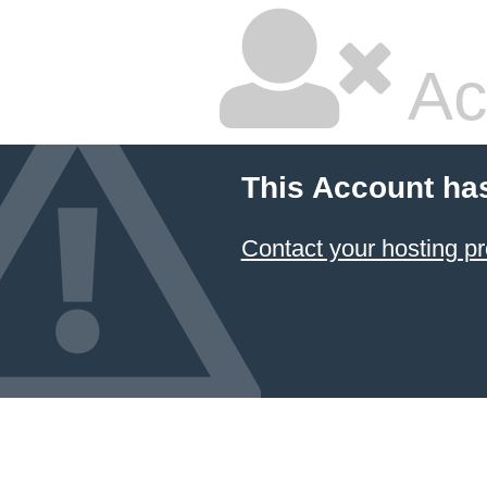
Ac
This Account ha
Contact your hosting pr