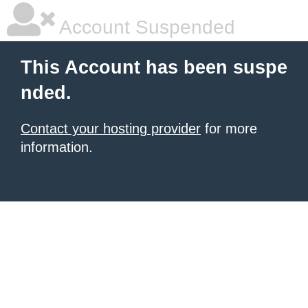
Account Suspended
This Account has been suspe
nded.
Contact your hosting provider
for more
information.