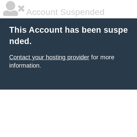
Account Suspended
This Account has been suspe
nded.
Contact your hosting provider
for more
information.