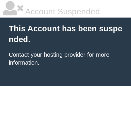
Account Suspended
This Account has been suspe
nded.
Contact your hosting provider
for more
information.