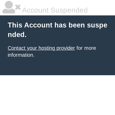
Account Suspended
This Account has been suspe
nded.
Contact your hosting provider
for more
information.