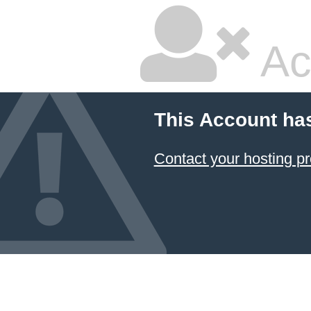
Ac
This Account ha
Contact your hosting pr