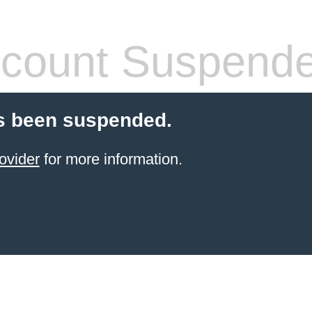
count Suspend
s been suspended.
ovider
for more information.