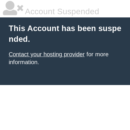
Account Suspended
This Account has been suspe
nded.
Contact your hosting provider
for more
information.