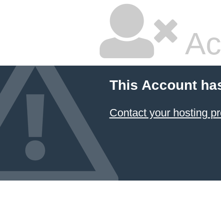
Ac
This Account ha
Contact your hosting pr