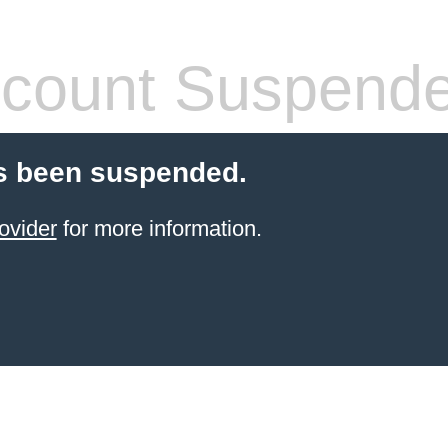
count Suspend
s been suspended.
ovider
for more information.