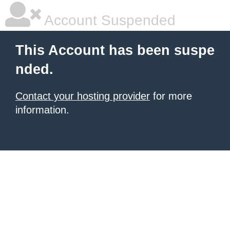
Account Suspended
This Account has been suspe
nded.
Contact your hosting provider
for more
information.