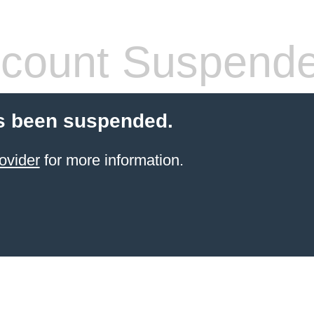
count Suspend
s been suspended.
ovider
for more information.