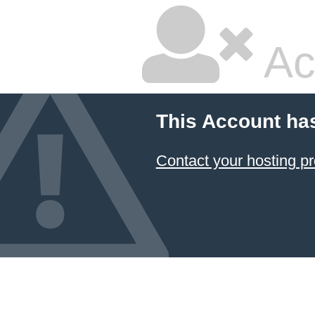
Ac
This Account ha
Contact your hosting pr